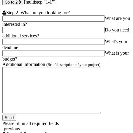
[multistep "1-1"]
Go to 2
Step 2. What are you looking for?
What are you
interested in?
Do you need
additional services?
What's your
deadline
What is your
budget?
Additional information
(Brief description of your project)
Please fill in all required fields
[previous]