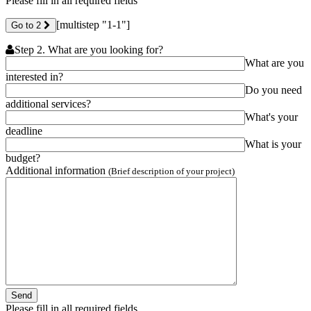
Please fill in all required fields
[multistep "1-1"]
Go to 2
Step 2. What are you looking for?
What are you
interested in?
Do you need
additional services?
What's your
deadline
What is your
budget?
Additional information
(Brief description of your project)
Please fill in all required fields