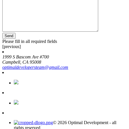
Please fill in all required fields
[previous]
1999 S Bascom Ave #700
Campbell, CA 95008
optimaldevelopersteam@gmail.com
© 2026 Optimal Development - all
rights reserved