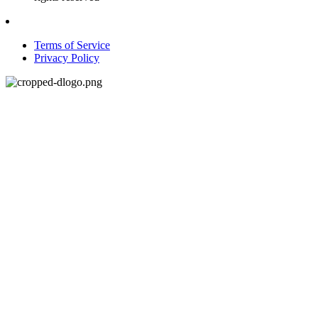
Terms of Service
Privacy Policy