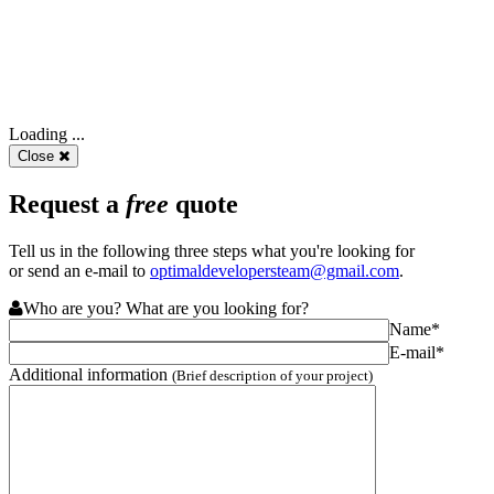
Loading ...
Close
Request a
free
quote
Tell us in the following three steps what you're looking for
or send an e-mail to
optimaldevelopersteam@gmail.com
.
Who are you? What are you looking for?
Name*
E-mail*
Additional information
(Brief description of your project)