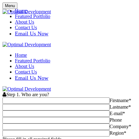
Menu
Home
Featured Portfolio
About Us
Contact Us
Email Us Now
Home
Featured Portfolio
About Us
Contact Us
Email Us Now
Step 1. Who are you?
Firstname*
Lastname*
E-mail*
Phone
Company*
Region*