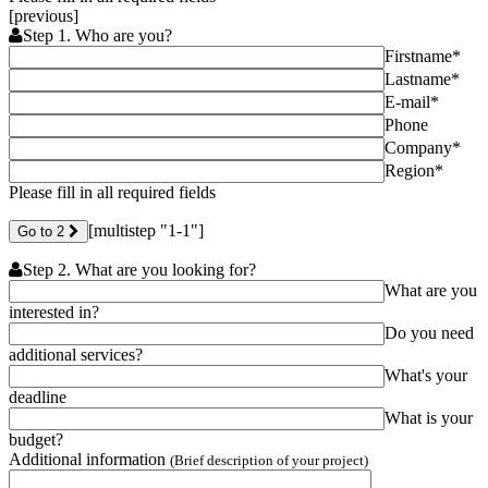
[previous]
Step 1. Who are you?
Firstname*
Lastname*
E-mail*
Phone
Company*
Region*
Please fill in all required fields
[multistep "1-1"]
Go to 2
Step 2. What are you looking for?
What are you
interested in?
Do you need
additional services?
What's your
deadline
What is your
budget?
Additional information
(Brief description of your project)