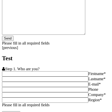
Please fill in all required fields
[previous]
Test
Step 1. Who are you?
Firstname*
Lastname*
E-mail*
Phone
Company*
Region*
Please fill in all required fields