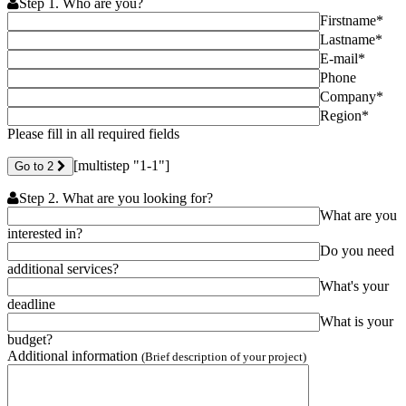
Step 1. Who are you?
Firstname*
Lastname*
E-mail*
Phone
Company*
Region*
Please fill in all required fields
[multistep "1-1"]
Go to 2
Step 2. What are you looking for?
What are you
interested in?
Do you need
additional services?
What's your
deadline
What is your
budget?
Additional information
(Brief description of your project)